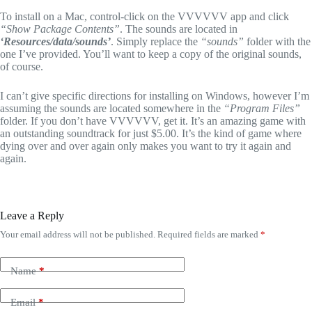
To install on a Mac, control-click on the VVVVVV app and click
“Show Package Contents”
. The sounds are located in
‘Resources/data/sounds’
. Simply replace the
“sounds”
folder with the
one I’ve provided. You’ll want to keep a copy of the original sounds,
of course.
I can’t give specific directions for installing on Windows, however I’m
assuming the sounds are located somewhere in the
“Program Files”
folder. If you don’t have VVVVVV, get it. It’s an amazing game with
an outstanding soundtrack for just $5.00. It’s the kind of game where
dying over and over again only makes you want to try it again and
again.
Leave a Reply
Your email address will not be published.
Required fields are marked
*
Name
*
Email
*