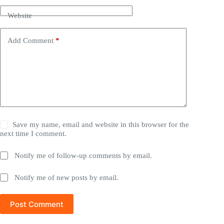
Website
Add Comment
*
Save my name, email and website in this browser for the
next time I comment.
Notify me of follow-up comments by email.
Notify me of new posts by email.
Post Comment