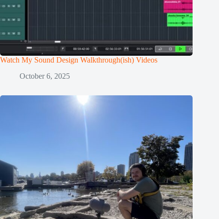
Watch My Sound Design Walkthrough(ish) Videos
October 6, 2025