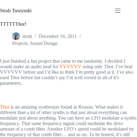
Skip
to
Stosh Tuszynski
content
TTTTTThor!
stosh
December 16, 2011
Projects
,
Sound Design
I just finished a fun project that came to me randomly. I decided I
would make an audio mod for
VVVVVV
using only Thor. I’ve beat
VVVVVV before and I’d like to think I’m pretty good at it. I’ve also
used Thor before but couldn’t say I’m well versed in all of it’s
parameters.
Thor
is an amazing synthesizer found in Reason. What makes it
different than a lot of other synths is that just about everything can
modulate just about anything. You can have an LFO modulate a synths
frequency. That same frequency signal could modulate the drive
amount of a comb filter. Another LFO’s speed could be modulated by
the frequency of that comb filter… and so on. To be honest, it’s still