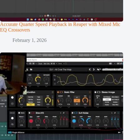
Accurate Quarter Speed Playback in Reaper with Mixed Mic
EQ Crossovers
February 1, 2026