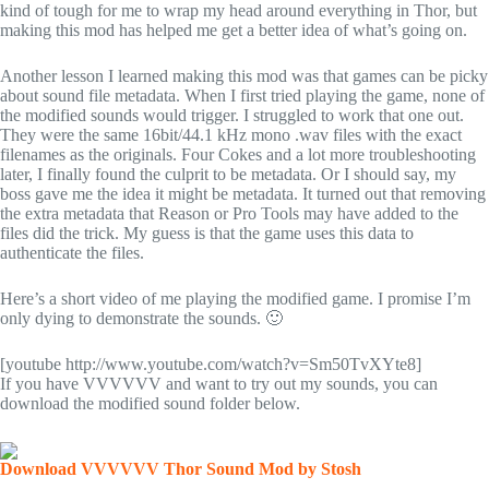
kind of tough for me to wrap my head around everything in Thor, but
making this mod has helped me get a better idea of what’s going on.
Another lesson I learned making this mod was that games can be picky
about sound file metadata. When I first tried playing the game, none of
the modified sounds would trigger. I struggled to work that one out.
They were the same 16bit/44.1 kHz mono .wav files with the exact
filenames as the originals. Four Cokes and a lot more troubleshooting
later, I finally found the culprit to be metadata. Or I should say, my
boss gave me the idea it might be metadata. It turned out that removing
the extra metadata that Reason or Pro Tools may have added to the
files did the trick. My guess is that the game uses this data to
authenticate the files.
Here’s a short video of me playing the modified game. I promise I’m
only dying to demonstrate the sounds. 🙂
[youtube http://www.youtube.com/watch?v=Sm50TvXYte8]
If you have VVVVVV and want to try out my sounds, you can
download the modified sound folder below.
Download VVVVVV Thor Sound Mod by Stosh