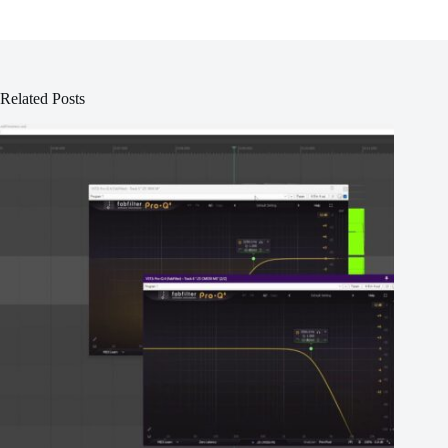
Related Posts