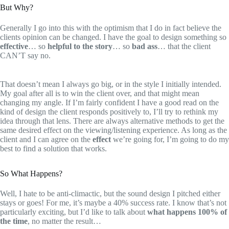
But Why?
Generally I go into this with the optimism that I do in fact believe the
clients opinion can be changed. I have the goal to design something so
effective
… so
helpful to the story
… so
bad ass
… that the client
CAN’T say no.
That doesn’t mean I always go big, or in the style I initially intended.
My goal after all is to win the client over, and that might mean
changing my angle. If I’m fairly confident I have a good read on the
kind of design the client responds positively to, I’ll try to rethink my
idea through that lens. There are always alternative methods to get the
same desired effect on the viewing/listening experience. As long as the
client and I can agree on the
effect
we’re going for, I’m going to do my
best to find a solution that works.
So What Happens?
Well, I hate to be anti-climactic, but the sound design I pitched either
stays or goes! For me, it’s maybe a 40% success rate. I know that’s not
particularly exciting, but I’d like to talk about
what happens 100% of
the time
, no matter the result…