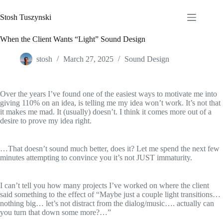
Skip
to
Stosh Tuszynski
content
When the Client Wants “Light” Sound Design
stosh
March 27, 2025
Sound Design
Over the years I’ve found one of the easiest ways to motivate me into
giving 110% on an idea, is telling me my idea won’t work. It’s not that
it makes me mad. It (usually) doesn’t. I think it comes more out of a
desire to prove my idea right.
…That doesn’t sound much better, does it? Let me spend the next few
minutes attempting to convince you it’s not JUST immaturity.
I can’t tell you how many projects I’ve worked on where the client
said something to the effect of “Maybe just a couple light transitions…
nothing big… let’s not distract from the dialog/music…. actually can
you turn that down some more?…”