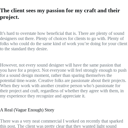
The client sees my passion for my craft and their
project.
It’s hard to overstate how beneficial that is. There are plenty of sound
designers out there. Plenty of choices for clients to go with. Plenty of
folks who could do the same kind of work you’re doing for your client
to the standard they desire.
However, not every sound designer will have the same passion that
you have for a project. Not everyone will feel strongly enough to push
for a sound design moment, rather than sparing themselves the
potential time-waste. Creative folks are passionate about their projects.
When they work with another creative person who’s passionate for
their project and craft, regardless of whether they agree with them, in
my experience they recognize and appreciate it.
A Real (Vague Enough) Story
There was a very neat commercial I worked on recently that sparked
this post. The client was pretty clear that they wanted light sound