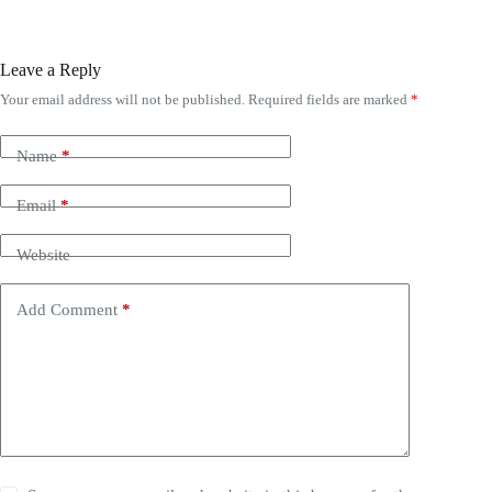
Leave a Reply
Your email address will not be published.
Required fields are marked
*
Name
*
Email
*
Website
Add Comment
*