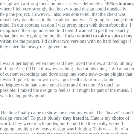
design with a strong focus on music. It was definitely a
10% situation
,
where I felt very strongly that heavy sound design could drastically
help the project. However, I also was able to tell that the client was
most likely deeply set in their opinion and wasn’t going to change their
mind. In our spotting session I was pretty open with them about this. I
recognized their opinions and told them I wanted to get them exactly
what they were going for, but that
I also wanted to take a spin at my
vision
for the project. I’d deliver two versions with no hard feelings if
they hated the heavy design version.
I was super happy when they said they loved the idea, and boy oh boy
did I go ALL OUT. I threw everything I had at this thing. I did a bunch
of custom recordings and dove deep into some new-to-me plugins that
I wasn’t quite familiar with yet. I got feedback from a couple
colleagues who had some great ideas and direction. As much as
possible, I mixed the design to feel as if it might be part of the music. I
was feeling pretty good!
The time finally came to show the client my work. The “heavy” sound
design version? To put it bluntly,
they hated it
. Hate is my choice of
word. They were much kinder, but I could tell they really weren’t
digging anything my heavy design was bringing. This was a bit of a