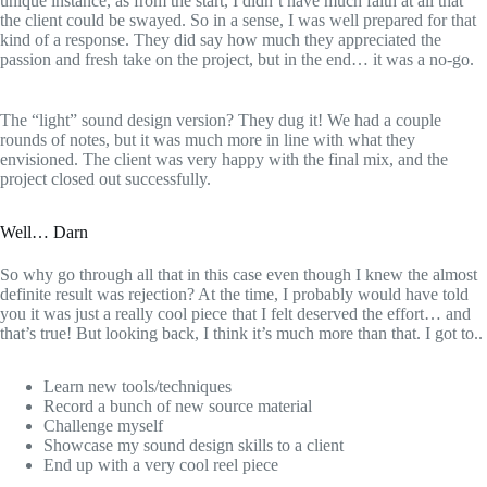
unique instance, as from the start, I didn’t have much faith at all that
the client could be swayed. So in a sense, I was well prepared for that
kind of a response. They did say how much they appreciated the
passion and fresh take on the project, but in the end… it was a no-go.
The “light” sound design version? They dug it! We had a couple
rounds of notes, but it was much more in line with what they
envisioned. The client was very happy with the final mix, and the
project closed out successfully.
Well… Darn
So why go through all that in this case even though I knew the almost
definite result was rejection? At the time, I probably would have told
you it was just a really cool piece that I felt deserved the effort… and
that’s true! But looking back, I think it’s much more than that. I got to..
Learn new tools/techniques
Record a bunch of new source material
Challenge myself
Showcase my sound design skills to a client
End up with a very cool reel piece