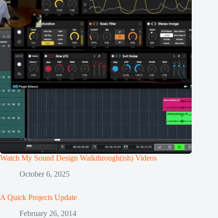
Watch My Sound Design Walkthrough(ish) Videos
October 6, 2025
A Quick Projects Update
February 26, 2014