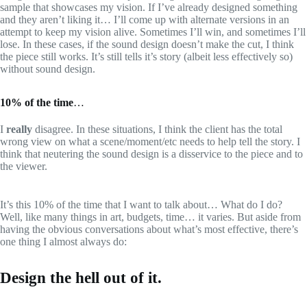
sample that showcases my vision. If I’ve already designed something
and they aren’t liking it… I’ll come up with alternate versions in an
attempt to keep my vision alive. Sometimes I’ll win, and sometimes I’ll
lose. In these cases, if the sound design doesn’t make the cut, I think
the piece still works. It’s still tells it’s story (albeit less effectively so)
without sound design.
10% of the time
…
I
really
disagree. In these situations, I think the client has the total
wrong view on what a scene/moment/etc needs to help tell the story. I
think that neutering the sound design is a disservice to the piece and to
the viewer.
It’s this 10% of the time that I want to talk about… What do I do?
Well, like many things in art, budgets, time… it varies. But aside from
having the obvious conversations about what’s most effective, there’s
one thing I almost always do:
Design the hell out of it.