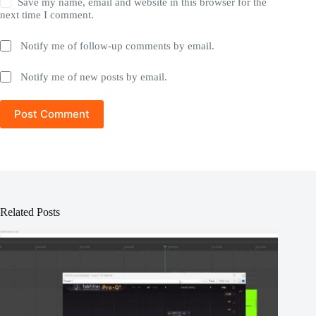
Save my name, email and website in this browser for the
next time I comment.
Notify me of follow-up comments by email.
Notify me of new posts by email.
Post Comment
Related Posts