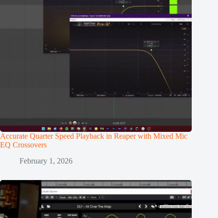
Accurate Quarter Speed Playback in Reaper with Mixed Mic
EQ Crossovers
February 1, 2026