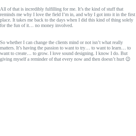
All of that is incredibly fulfilling for me. It’s the kind of stuff that
reminds me why I love the field I’m in, and why I got into it in the first
place. It takes me back to the days when I did this kind of thing solely
for the fun of it… no money involved.
So whether I can change the clients mind or not isn’t what really
matters. It’s having the passion to want to try… to want to learn… to
want to create… to grow. I love sound designing. I know I do. But
giving myself a reminder of that every now and then doesn’t hurt 😉