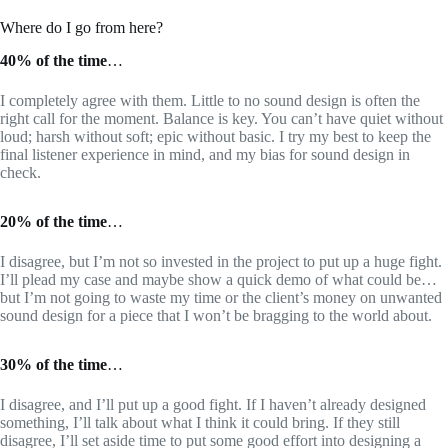
Where do I go from here?
40% of the time
…
I completely agree with them. Little to no sound design is often the
right call for the moment. Balance is key. You can’t have quiet without
loud; harsh without soft; epic without basic. I try my best to keep the
final listener experience in mind, and my bias for sound design in
check.
20% of the time
…
I disagree, but I’m not so invested in the project to put up a huge fight.
I’ll plead my case and maybe show a quick demo of what could be…
but I’m not going to waste my time or the client’s money on unwanted
sound design for a piece that I won’t be bragging to the world about.
30% of the time
…
I disagree, and I’ll put up a good fight. If I haven’t already designed
something, I’ll talk about what I think it could bring. If they still
disagree, I’ll set aside time to put some good effort into designing a