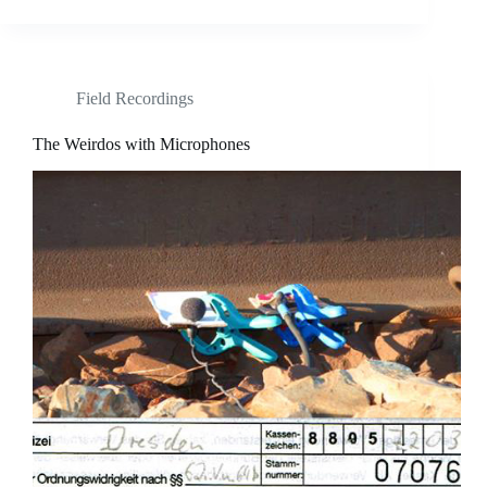
Field Recordings
The Weirdos with Microphones