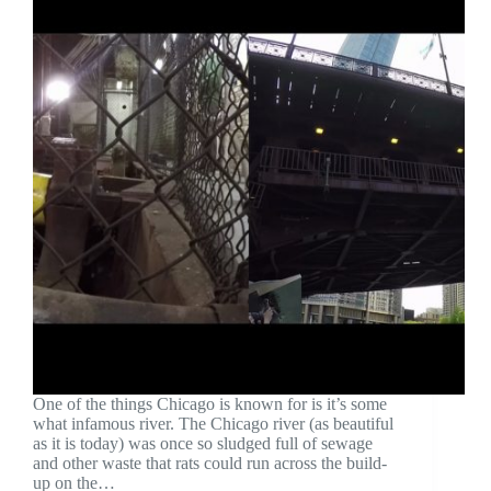
One of the things Chicago is known for is it’s some
what infamous river. The Chicago river (as beautiful
as it is today) was once so sludged full of sewage
and other waste that rats could run across the build-
up on the…