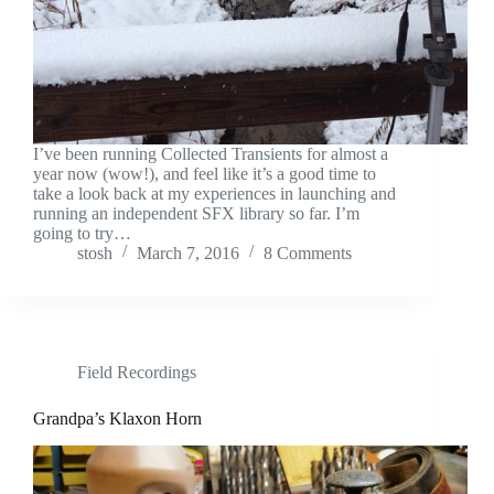
I’ve been running Collected Transients for almost a
year now (wow!), and feel like it’s a good time to
take a look back at my experiences in launching and
running an independent SFX library so far. I’m
going to try…
stosh
March 7, 2016
8 Comments
Field Recordings
Grandpa’s Klaxon Horn