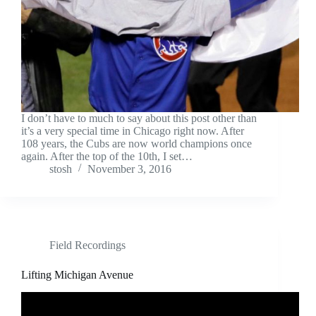
I don’t have to much to say about this post other than
it’s a very special time in Chicago right now. After
108 years, the Cubs are now world champions once
again. After the top of the 10th, I set…
stosh
November 3, 2016
Field Recordings
Lifting Michigan Avenue