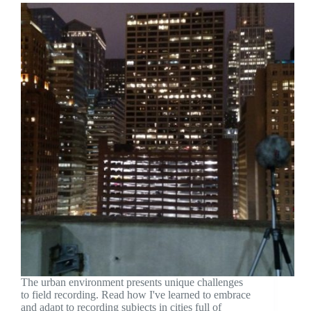
The urban environment presents unique challenges
to field recording. Read how I've learned to embrace
and adapt to recording subjects in cities full of