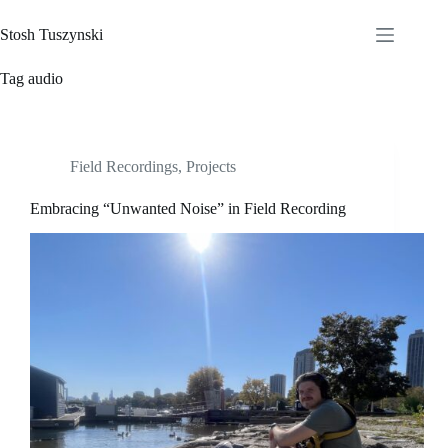
Skip
to
Stosh Tuszynski
content
Tag
audio
Field Recordings
,
Projects
Embracing “Unwanted Noise” in Field Recording