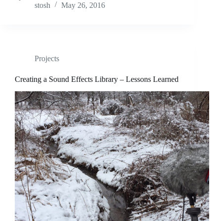
stosh
May 26, 2016
Projects
Creating a Sound Effects Library – Lessons Learned