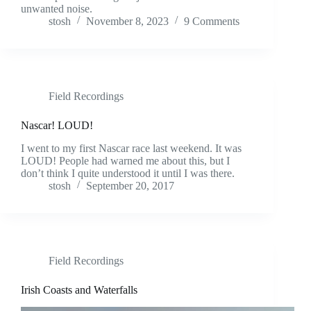
unwanted noise.
stosh
November 8, 2023
9 Comments
Field Recordings
Nascar! LOUD!
I went to my first Nascar race last weekend. It was
LOUD! People had warned me about this, but I
don’t think I quite understood it until I was there.
stosh
September 20, 2017
Field Recordings
Irish Coasts and Waterfalls