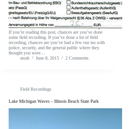
If you’re reading this post, chances are you’ve done
some field recording. If you’ve done a lot of field
recording, chances are you’ve had a few run ins with
police, security, and the general public where they
thought you were…
stosh
June 8, 2015
2 Comments
Field Recordings
Lake Michigan Waves – Illinois Beach State Park