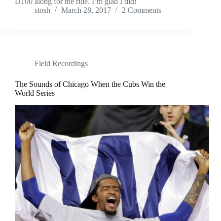
D100 along for the ride. I’m glad I did!
stosh
March 28, 2017
2 Comments
Field Recordings
The Sounds of Chicago When the Cubs Win the
World Series