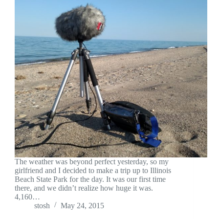
The weather was beyond perfect yesterday, so my
girlfriend and I decided to make a trip up to Illinois
Beach State Park for the day. It was our first time
there, and we didn’t realize how huge it was.
4,160…
stosh
May 24, 2015