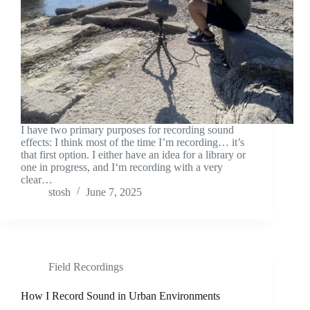
I have two primary purposes for recording sound
effects: I think most of the time I’m recording… it’s
that first option. I either have an idea for a library or
one in progress, and I‘m recording with a very
clear…
stosh
June 7, 2025
Field Recordings
How I Record Sound in Urban Environments