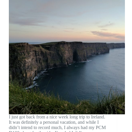
I just got back from a nice week long trip to Ireland.
It was definitely a personal vacation, and while I
didn’t intend to record much, I always had my PCM