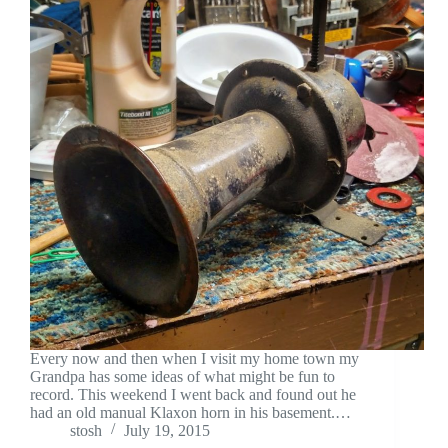
Every now and then when I visit my home town my
Grandpa has some ideas of what might be fun to
record. This weekend I went back and found out he
had an old manual Klaxon horn in his basement.…
stosh
July 19, 2015