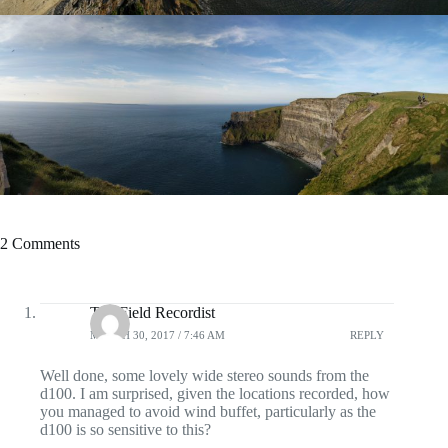
2 Comments
The Field Recordist
MARCH 30, 2017 / 7:46 AM
REPLY
Well done, some lovely wide stereo sounds from the
d100. I am surprised, given the locations recorded, how
you managed to avoid wind buffet, particularly as the
d100 is so sensitive to this?