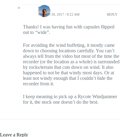
stosht
MARCH 30, 2017 / 8:22 AM
REPLY
Thanks! I was having fun with capsules flipped
out to “wide”.
For avoiding the wind buffeting, it mostly came
down to choosing locations carefully. You can’t
always tell from the video but most of the time the
recorder (or the location as a whole) is surrounded
by rocks/terrain that cuts down on wind. It also
happened to not be that windy most days. Or at
least not windy enough that I couldn’t hide the
recorder from it.
I keep meaning to pick up a Rycote Windjammer
for it, the stock one doesn’t do the best.
Leave a Reply