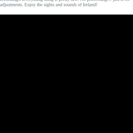
adjustments. Enjoy the sights and sounds of Ireland!