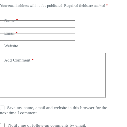
Your email address will not be published.
Required fields are marked
*
Name
*
Email
*
Website
Add Comment
*
Save my name, email and website in this browser for the
next time I comment.
Notify me of follow-up comments by email.