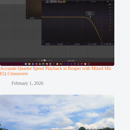
Accurate Quarter Speed Playback in Reaper with Mixed Mic
EQ Crossovers
February 1, 2026