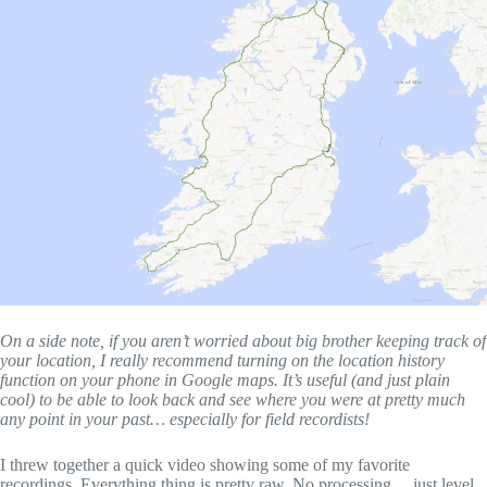
On a side note, if you aren’t worried about big brother keeping track of
your location, I really recommend turning on the location history
function on your phone in Google maps. It’s useful (and just plain
cool) to be able to look back and see where you were at pretty much
any point in your past… especially for field recordists!
I threw together a quick video showing some of my favorite
recordings. Everything thing is pretty raw. No processing… just level