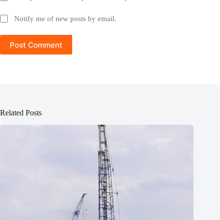
Notify me of new posts by email.
Post Comment
Related Posts