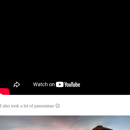
I also took a lot of panoramas 😉