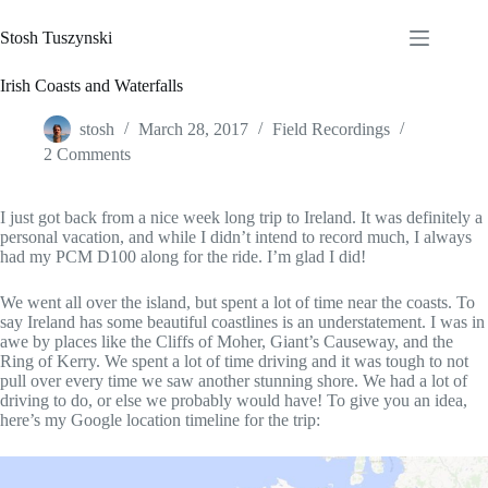
Skip
to
Stosh Tuszynski
content
Irish Coasts and Waterfalls
stosh
March 28, 2017
Field Recordings
2 Comments
I just got back from a nice week long trip to Ireland. It was definitely a
personal vacation, and while I didn’t intend to record much, I always
had my PCM D100 along for the ride. I’m glad I did!
We went all over the island, but spent a lot of time near the coasts. To
say Ireland has some beautiful coastlines is an understatement. I was in
awe by places like the Cliffs of Moher, Giant’s Causeway, and the
Ring of Kerry. We spent a lot of time driving and it was tough to not
pull over every time we saw another stunning shore. We had a lot of
driving to do, or else we probably would have! To give you an idea,
here’s my Google location timeline for the trip: