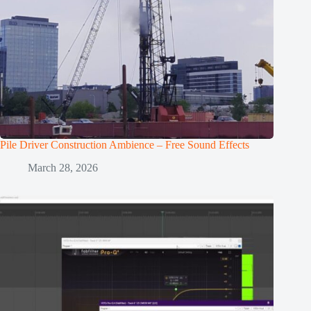
Pile Driver Construction Ambience – Free Sound Effects
March 28, 2026