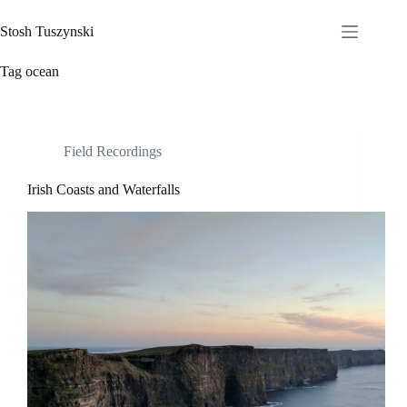
Skip
to
Stosh Tuszynski
content
Tag
ocean
Field Recordings
Irish Coasts and Waterfalls