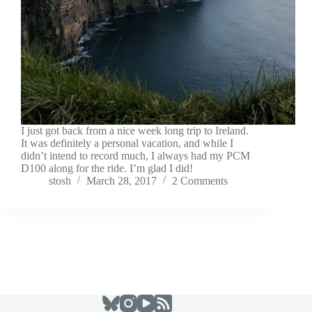
I just got back from a nice week long trip to Ireland.
It was definitely a personal vacation, and while I
didn’t intend to record much, I always had my PCM
D100 along for the ride. I’m glad I did!
stosh
March 28, 2017
2 Comments