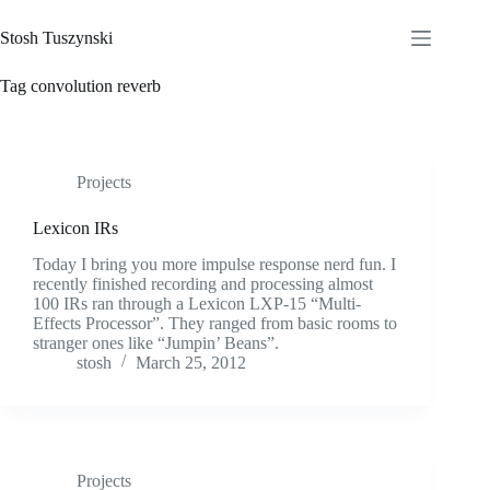
Skip
to
Stosh Tuszynski
content
Tag
convolution reverb
Projects
Lexicon IRs
Today I bring you more impulse response nerd fun. I
recently finished recording and processing almost
100 IRs ran through a Lexicon LXP-15 “Multi-
Effects Processor”. They ranged from basic rooms to
stranger ones like “Jumpin’ Beans”.
stosh
March 25, 2012
Projects