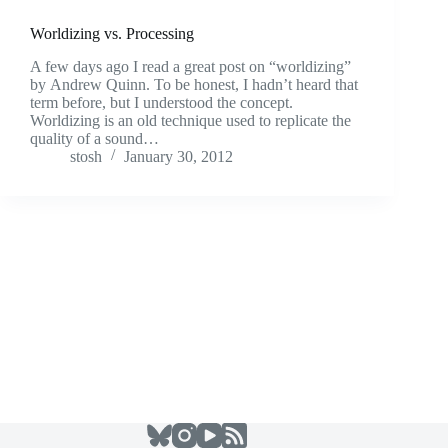
Worldizing vs. Processing
A few days ago I read a great post on “worldizing”
by Andrew Quinn. To be honest, I hadn’t heard that
term before, but I understood the concept.
Worldizing is an old technique used to replicate the
quality of a sound…
stosh
January 30, 2012