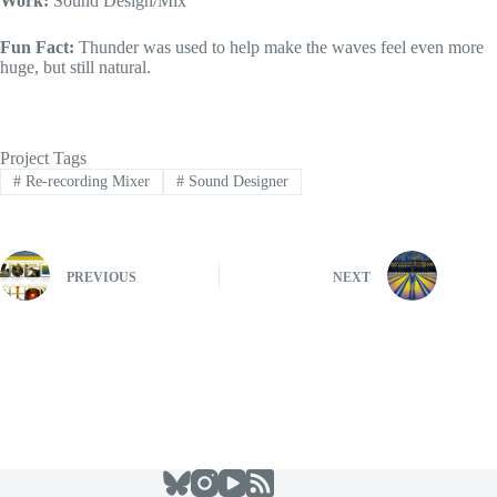
Work:
Sound Design/Mix
Fun Fact:
Thunder was used to help make the waves feel even more
huge, but still natural.
Project Tags
#
Re-recording Mixer
#
Sound Designer
PREVIOUS
NEXT