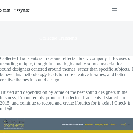
Skip
to
Stosh Tuszynski
content
Collected Transients
Collected Transients is my sound effects library company. It focuses on
recording unique, thoughtful, and high quality source material for
sound designers centered around themes, rather than specific subjects. I
believe this methodology leads to more creative libraries, and better
creative themes in sound design.
Trusted and depended on by some of the best sound designers in the
business, I’m incredibly proud of Collected Transients. I started it in
2015, and continue to record and create libraries for it today! Check it
out 😀