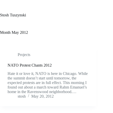
Skip
to
content
Stosh Tuszynski
Month
May 2012
Projects
NATO Protest Chants 2012
Hate it or love it, NATO is here in Chicago. While
the summit doesn’t start until tomorrow, the
expected protests are in full effect. This morning I
found out about a march toward Rahm Emanuel’s
home in the Ravenswood neighborhood.…
stosh
May 20, 2012