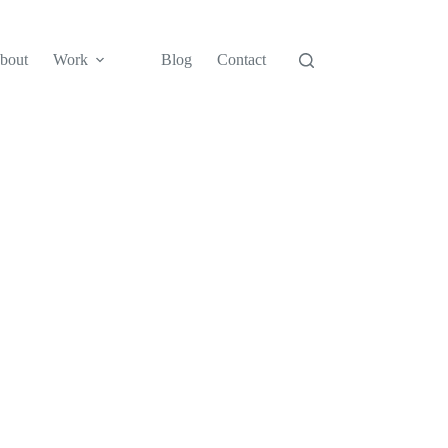
bout
Work
Blog
Contact