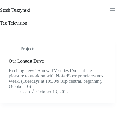
Skip
to
Stosh Tuszynski
content
Tag
Television
Projects
Our Longest Drive
Exciting news! A new TV series I’ve had the
pleasure to work on with NoiseFloor premieres next
week. (Tuesdays at 10:30/9:30p central, beginning
October 16)
stosh
October 13, 2012