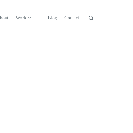
bout
Work
Blog
Contact