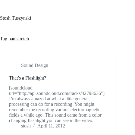
Skip
to
content
Stosh Tuszynski
Tag
paulstretch
Sound Design
That’s a Flashlight?
[soundcloud
url=”http://api.soundcloud.com/tracks/42798636″]
I’m always amazed at what a little general
processing can do for a recording. You might
remember me recording various electromagnetic
fields a while ago. This sound came from a color
changing flashlight you can see in the video.
stosh
April 11, 2012