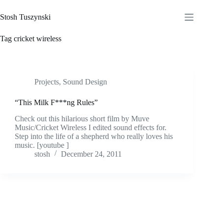
Skip
to
Stosh Tuszynski
content
Tag
cricket wireless
Projects
,
Sound Design
“This Milk F***ng Rules”
Check out this hilarious short film by Muve
Music/Cricket Wireless I edited sound effects for.
Step into the life of a shepherd who really loves his
music. [youtube ]
stosh
December 24, 2011