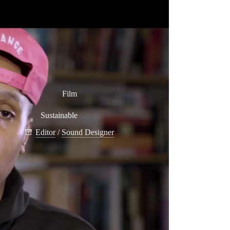
Film
Sustainable
Editor
/
Sound Designer