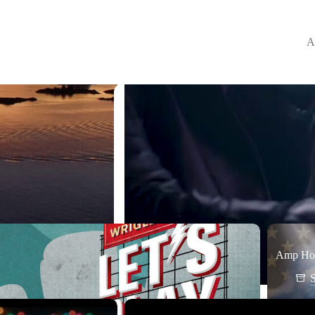
A
Amp Hou
S