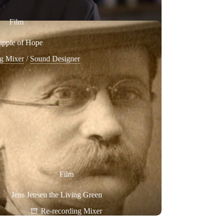
Film
ipple of Hope
ng Mixer
/
Sound Designer
Film
Jens Jensen the Living Green
Re-recording Mixer