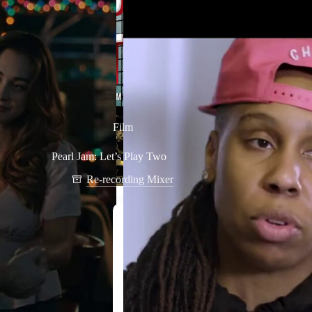
Film
Pearl Jam: Let’s Play Two
Re-recording Mixer