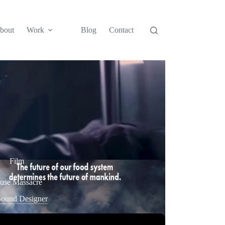
bout
Work
Blog
Contact
Film
se Massacre
ound Designer