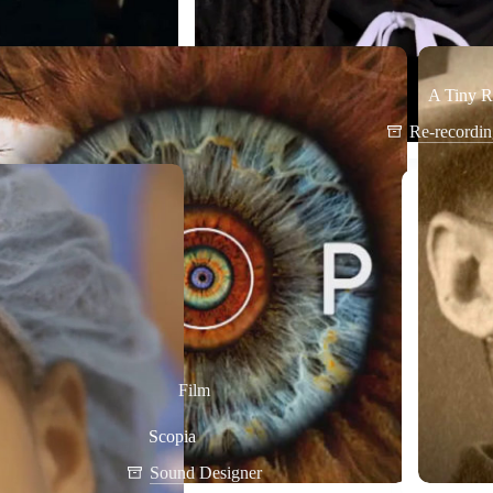
A Tiny R
Re-recordi
Film
Scopia
Sound Designer