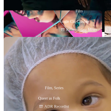
Film
Single Car Crashes
Re-recording Mixer
Film
,
Series
Queer as Folk
ADR Recordist