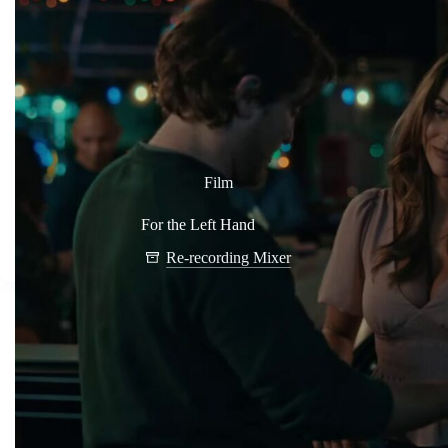
Film
For the Left Hand
Re-recording Mixer