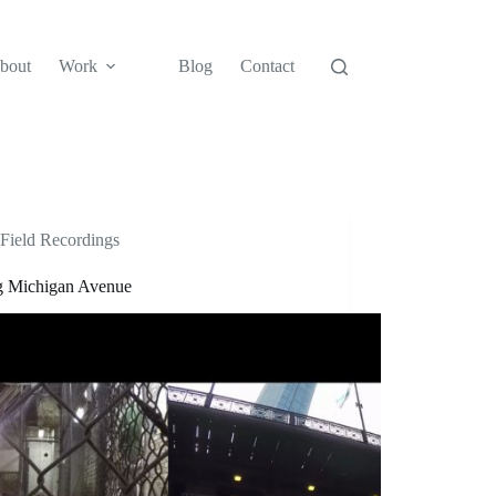
bout
Work
Blog
Contact
Field Recordings
ng Michigan Avenue