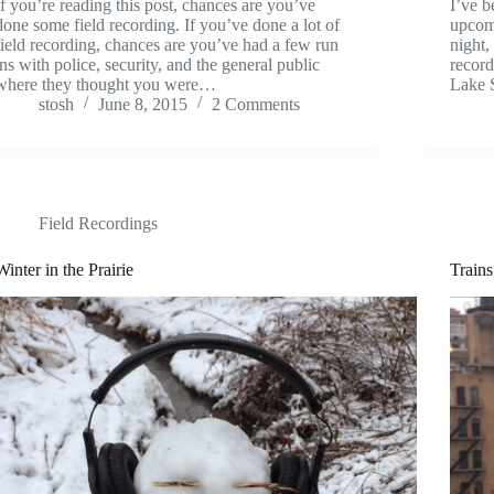
If you’re reading this post, chances are you’ve
I’ve b
done some field recording. If you’ve done a lot of
upcomi
field recording, chances are you’ve had a few run
night,
ins with police, security, and the general public
record
where they thought you were…
Lake 
stosh
June 8, 2015
2 Comments
Field Recordings
Winter in the Prairie
Train