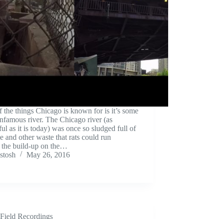
 the things Chicago is known for is it’s some
nfamous river. The Chicago river (as
ful as it is today) was once so sludged full of
 and other waste that rats could run
 the build-up on the…
stosh
May 26, 2016
Field Recordings