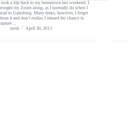
I took a trip back to my hometown last weekend. I
brought my Zoom along, as I normally do when I
head to Galesburg. Many times, however, I forget
about it and don’t realize I missed the chance to
capture…
stosh
April 30, 2013
Field Recordings
April Thunder
What’
I recorded some freaking sweet thunder last
Let’s 
week. Here’s one of my favorites. Careful, this is
Try to
loud!
your g
stosh
April 21, 2012
out (o