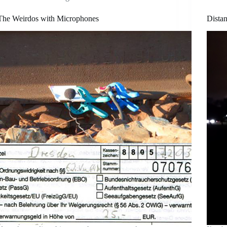
The Weirdos with Microphones
Dista