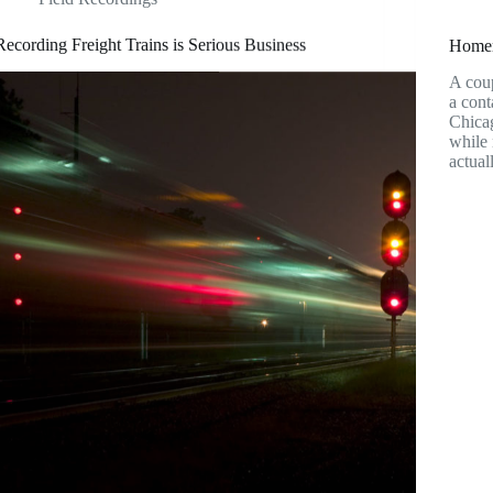
Recording Freight Trains is Serious Business
Homem
A coup
a cont
Chicag
while 
actua