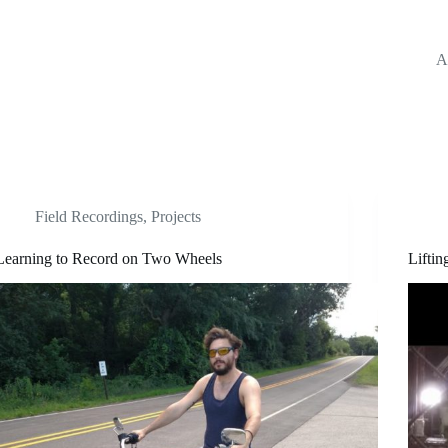
A
Field Recordings
,
Projects
Learning to Record on Two Wheels
Lifti