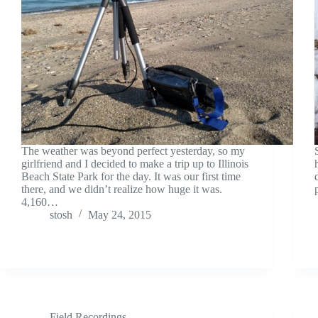
The weather was beyond perfect yesterday, so my
girlfriend and I decided to make a trip up to Illinois
Beach State Park for the day. It was our first time
there, and we didn’t realize how huge it was.
4,160…
stosh
May 24, 2015
Field Recordings