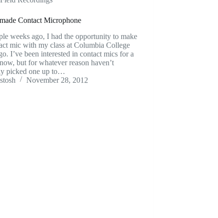
ade Contact Microphone
le weeks ago, I had the opportunity to make
act mic with my class at Columbia College
o. I’ve been interested in contact mics for a
now, but for whatever reason haven’t
lly picked one up to…
stosh
November 28, 2012