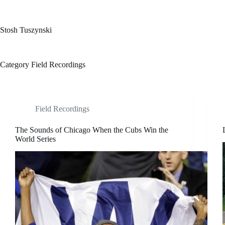
Skip
to
content
Stosh Tuszynski
Category
Field Recordings
Field Recordings
The Sounds of Chicago When the Cubs Win the
World Series