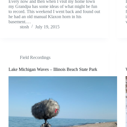
Every now and then when I visit my home town
my Grandpa has some ideas of what might be fun
to record. This weekend I went back and found out
he had an old manual Klaxon horn in his
basement.…
stosh
July 19, 2015
Field Recordings
Lake Michigan Waves – Illinois Beach State Park