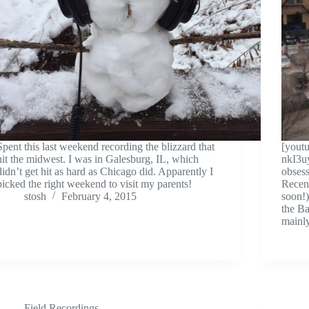
Spent this last weekend recording the blizzard that
[yout
hit the midwest. I was in Galesburg, IL, which
nkI3u
didn’t get hit as hard as Chicago did. Apparently I
obsess
picked the right weekend to visit my parents!
Recent
stosh
February 4, 2015
soon!)
the B
mainl
Field Recordings