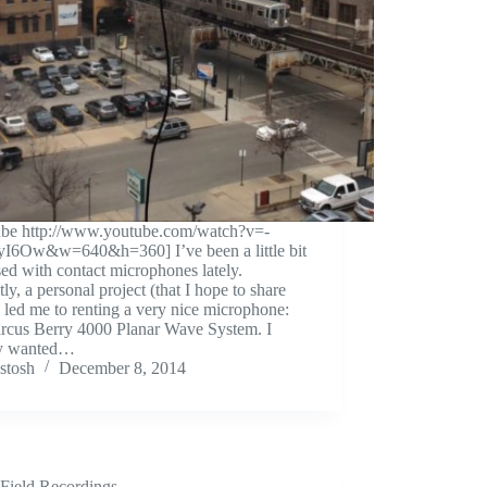
ube http://www.youtube.com/watch?v=-
yI6Ow&w=640&h=360] I’ve been a little bit
ed with contact microphones lately.
ly, a personal project (that I hope to share
 led me to renting a very nice microphone:
arcus Berry 4000 Planar Wave System. I
y wanted…
stosh
December 8, 2014
Field Recordings