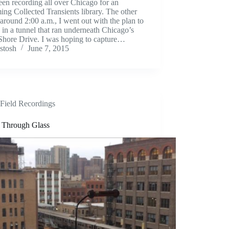
een recording all over Chicago for an
ng Collected Transients library. The other
 around 2:00 a.m., I went out with the plan to
 in a tunnel that ran underneath Chicago’s
Shore Drive. I was hoping to capture…
stosh
June 7, 2015
Field Recordings
s Through Glass