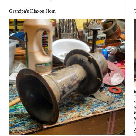
Grandpa’s Klaxon Horn