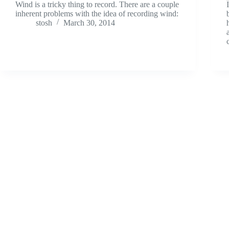
Wind is a tricky thing to record. There are a couple
inherent problems with the idea of recording wind:
stosh
March 30, 2014
Field Recordings
What’s That Sound? – 02 – Update!
Ready for another sound effect guessing game? I
think I made this one a lot easier than the first, but
I’m looking for a specific answer here. Same as
last time: Guess the sound and it gets posted for