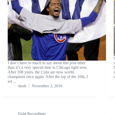
I don’t have to much to say about this post other
than it’s a very special time in Chicago right now.
After 108 years, the Cubs are now world
champions once again. After the top of the 10th, I
set…
stosh
November 3, 2016
Field Recordings