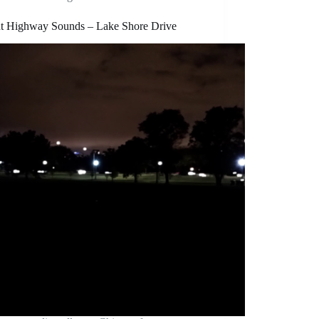
nt Highway Sounds – Lake Shore Drive