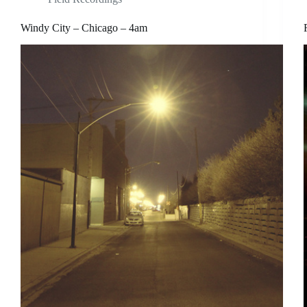
Windy City – Chicago – 4am