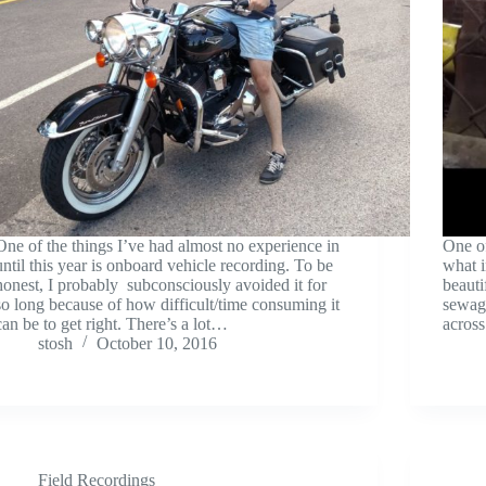
One of the things I’ve had almost no experience in
One of
until this year is onboard vehicle recording. To be
what i
honest, I probably subconsciously avoided it for
beauti
so long because of how difficult/time consuming it
sewage
can be to get right. There’s a lot…
across
stosh
October 10, 2016
Field Recordings